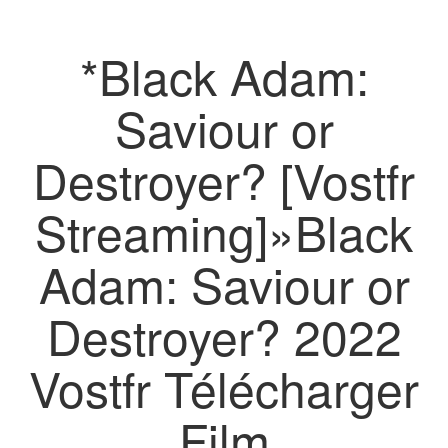
*Black Adam:
Saviour or
Destroyer? [Vostfr
Streaming]»Black
Adam: Saviour or
Destroyer? 2022
Vostfr Télécharger
Film