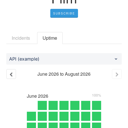
SUBSCRIBE
Incidents
Uptime
API (example)
June
2026
to
August
2026
June
2026
100%