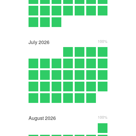
July
2026
100%
August
2026
100%